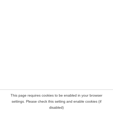
This page requires cookies to be enabled in your browser
settings. Please check this setting and enable cookies (if
disabled)