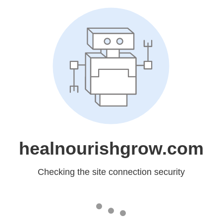
healnourishgrow.com
Checking the site connection security