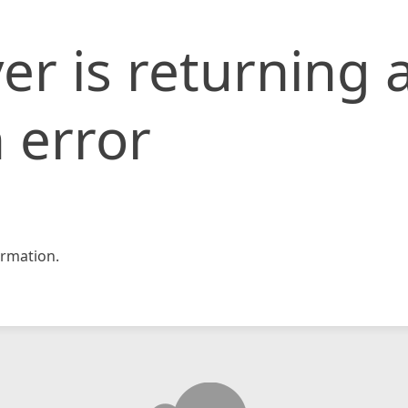
er is returning 
 error
rmation.