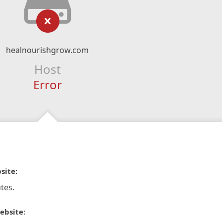
healnourishgrow.com
Host
Error
site:
tes.
ebsite: