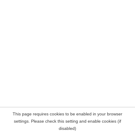
This page requires cookies to be enabled in your browser
settings. Please check this setting and enable cookies (if
disabled)