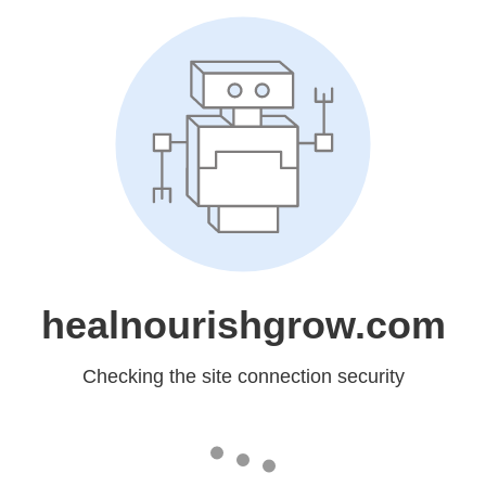
healnourishgrow.com
Checking the site connection security